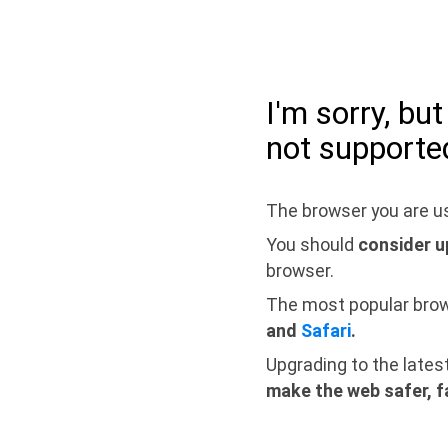
I'm sorry, bu
not supporte
The browser you are us
You should
consider u
browser.
The most popular bro
and
Safari
.
Upgrading to the lates
make the web safer, f