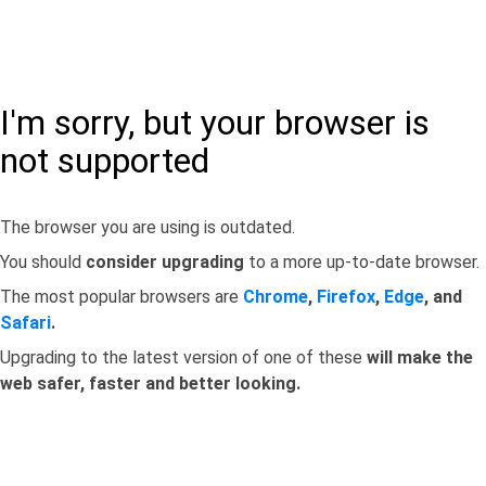
I'm sorry, but your browser is
not supported
The browser you are using is outdated.
You should
consider upgrading
to a more up-to-date browser.
The most popular browsers are
Chrome
,
Firefox
,
Edge
, and
Safari
.
Upgrading to the latest version of one of these
will make the
web safer, faster and better looking.