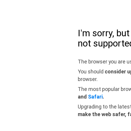
I'm sorry, bu
not supporte
The browser you are us
You should
consider u
browser.
The most popular bro
and
Safari
.
Upgrading to the lates
make the web safer, f