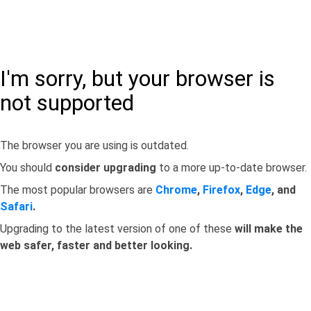
I'm sorry, but your browser is
not supported
The browser you are using is outdated.
You should
consider upgrading
to a more up-to-date browser.
The most popular browsers are
Chrome
,
Firefox
,
Edge
, and
Safari
.
Upgrading to the latest version of one of these
will make the
web safer, faster and better looking.