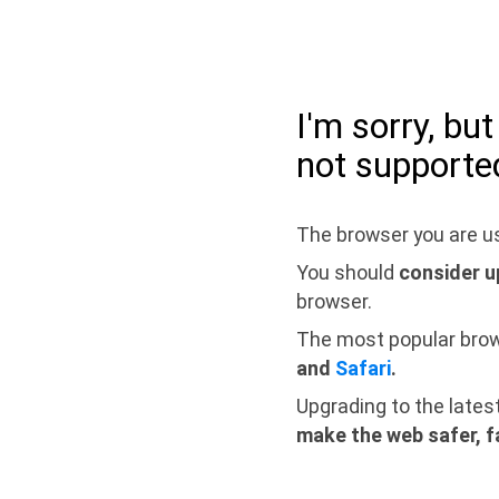
I'm sorry, bu
not supporte
The browser you are us
You should
consider u
browser.
The most popular bro
and
Safari
.
Upgrading to the lates
make the web safer, f